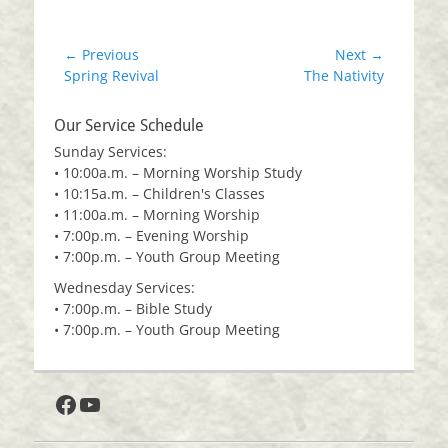
Post
← Previous
Next →
Previous
Next
Spring Revival
The Nativity
navigation
post:
post:
Our Service Schedule
Sunday Services:
• 10:00a.m. – Morning Worship Study
• 10:15a.m. – Children's Classes
• 11:00a.m. – Morning Worship
• 7:00p.m. – Evening Worship
• 7:00p.m. – Youth Group Meeting
Wednesday Services:
• 7:00p.m. – Bible Study
• 7:00p.m. – Youth Group Meeting
Facebook
YouTube