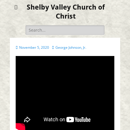
Shelby Valley Church of
Christ
Search
for:
Posted
Author
November 5, 2020
George Johnson, Jr.
on