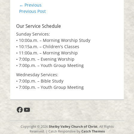
Post
← Previous
Previous
Previous Post
navigation
post:
Our Service Schedule
Sunday Services:
• 10:00a.m. – Morning Worship Study
• 10:15a.m. – Children's Classes
• 11:00a.m. – Morning Worship
• 7:00p.m. – Evening Worship
• 7:00p.m. – Youth Group Meeting
Wednesday Services:
• 7:00p.m. – Bible Study
• 7:00p.m. – Youth Group Meeting
Facebook
YouTube
Copyright © 2026
Shelby Valley Church of Christ
. All Rights
Reserved. | Catch Responsive by
Catch Themes