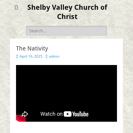
Shelby Valley Church of
Christ
Search
for:
The Nativity
Posted
Author
April 16, 2025
admin
on